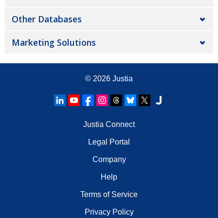
Other Databases
Marketing Solutions
© 2026
Justia
Justia Connect
Legal Portal
Company
Help
Terms of Service
Privacy Policy