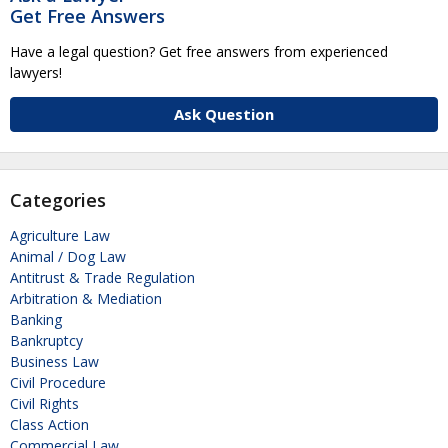
Get Free Answers
Have a legal question? Get free answers from experienced
lawyers!
Ask Question
Categories
Agriculture Law
Animal / Dog Law
Antitrust & Trade Regulation
Arbitration & Mediation
Banking
Bankruptcy
Business Law
Civil Procedure
Civil Rights
Class Action
Commercial Law