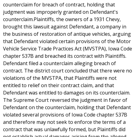
counterclaim for breach of contract, holding that
judgment was improperly granted on Defendant's
counterclaim.Plaintiffs, the owners of a 1931 Chevy,
brought this lawsuit against Defendant, a company in
the business of restoration of antique vehicles, arguing
that Defendant violated certain provisions of the Motor
Vehicle Service Trade Practices Act (MVSTPA), Iowa Code
chapter 537B and breached its contract with Plaintiffs.
Defendant filed a counterclaim alleging breach of
contract. The district court concluded that there were no
violations of the MVSTPA, that Plaintiffs were not
entitled to relief on their contract claim, and that
Defendant was entitled to damages on its counterclaim.
The Supreme Court reversed the judgment in favor of
Defendant on the counterclaim, holding that Defendant
violated several provisions of Iowa Code chapter 537B
and therefore may not seek to enforce the terms of a
contract that was unlawfully formed, but Plaintiffs did
not establish actual damages arising from the alleged