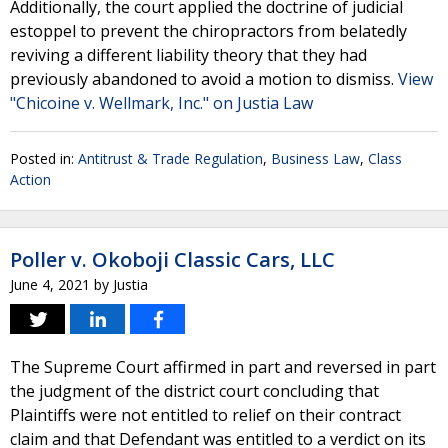
Additionally, the court applied the doctrine of judicial
estoppel to prevent the chiropractors from belatedly
reviving a different liability theory that they had
previously abandoned to avoid a motion to dismiss.
View
"Chicoine v. Wellmark, Inc." on Justia Law
Posted in:
Antitrust & Trade Regulation
,
Business Law
,
Class
Action
Poller v. Okoboji Classic Cars, LLC
June 4, 2021
by
Justia
The Supreme Court affirmed in part and reversed in part
the judgment of the district court concluding that
Plaintiffs were not entitled to relief on their contract
claim and that Defendant was entitled to a verdict on its