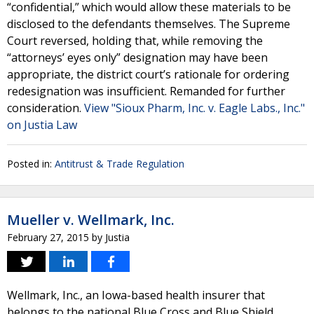
“confidential,” which would allow these materials to be
disclosed to the defendants themselves. The Supreme
Court reversed, holding that, while removing the
“attorneys’ eyes only” designation may have been
appropriate, the district court’s rationale for ordering
redesignation was insufficient. Remanded for further
consideration.
View "Sioux Pharm, Inc. v. Eagle Labs., Inc."
on Justia Law
Posted in:
Antitrust & Trade Regulation
Mueller v. Wellmark, Inc.
February 27, 2015
by
Justia
Wellmark, Inc., an Iowa-based health insurer that
belongs to the national Blue Cross and Blue Shield