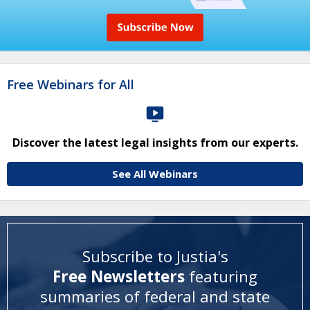
Free Webinars for All
Discover the latest legal insights from our experts.
See All Webinars
Subscribe to Justia's
Free Newsletters
featuring
summaries of federal and state