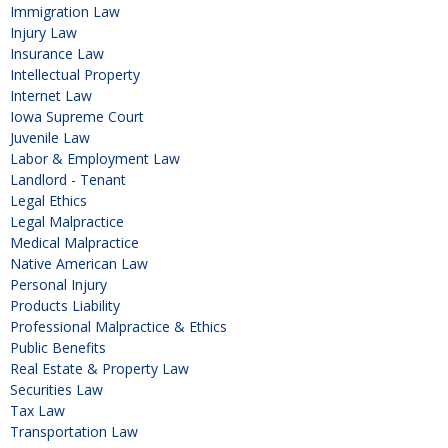
Immigration Law
Injury Law
Insurance Law
Intellectual Property
Internet Law
Iowa Supreme Court
Juvenile Law
Labor & Employment Law
Landlord - Tenant
Legal Ethics
Legal Malpractice
Medical Malpractice
Native American Law
Personal Injury
Products Liability
Professional Malpractice & Ethics
Public Benefits
Real Estate & Property Law
Securities Law
Tax Law
Transportation Law