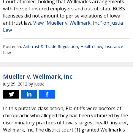
Court affirmed, holding that Wellmark’s arrangements
with the self-insured employers and out-of-state BCBS
licensees did not amount to per se violations of Iowa
antitrust law.
View "Mueller v. Wellmark, Inc." on Justia
Law
Posted in:
Antitrust & Trade Regulation
,
Health Law
,
Insurance
Law
Mueller v. Wellmark, Inc.
July 29, 2012
by
Justia
In this putative class action, Plaintiffs were doctors of
chiropractic who alleged they had been victimized by the
discriminatory practices of Iowa's largest health insurer,
Wellmark, Inc. The district court (1) granted Wellmark's