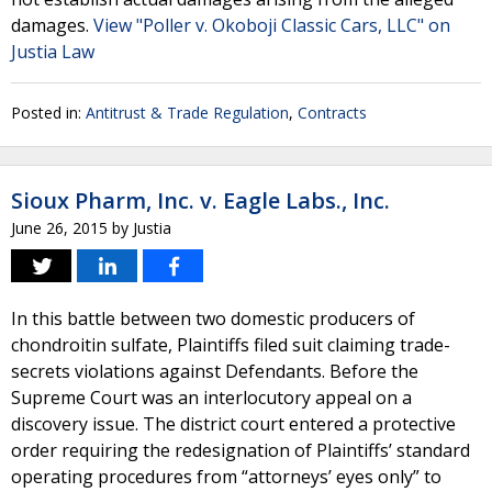
damages.
View "Poller v. Okoboji Classic Cars, LLC" on
Justia Law
Posted in:
Antitrust & Trade Regulation
,
Contracts
Sioux Pharm, Inc. v. Eagle Labs., Inc.
June 26, 2015
by
Justia
In this battle between two domestic producers of
chondroitin sulfate, Plaintiffs filed suit claiming trade-
secrets violations against Defendants. Before the
Supreme Court was an interlocutory appeal on a
discovery issue. The district court entered a protective
order requiring the redesignation of Plaintiffs’ standard
operating procedures from “attorneys’ eyes only” to