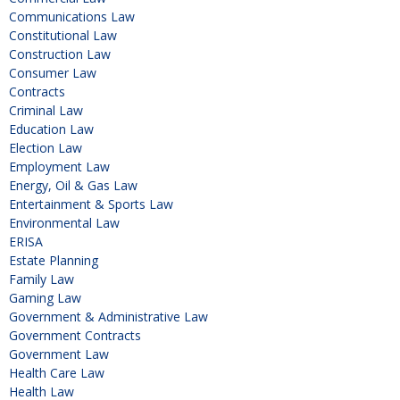
Communications Law
Constitutional Law
Construction Law
Consumer Law
Contracts
Criminal Law
Education Law
Election Law
Employment Law
Energy, Oil & Gas Law
Entertainment & Sports Law
Environmental Law
ERISA
Estate Planning
Family Law
Gaming Law
Government & Administrative Law
Government Contracts
Government Law
Health Care Law
Health Law