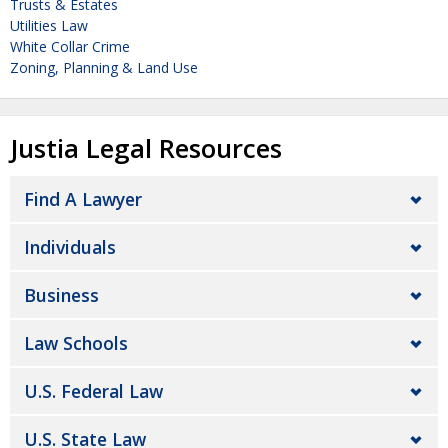
Trusts & Estates
Utilities Law
White Collar Crime
Zoning, Planning & Land Use
Justia Legal Resources
Find A Lawyer
Individuals
Business
Law Schools
U.S. Federal Law
U.S. State Law