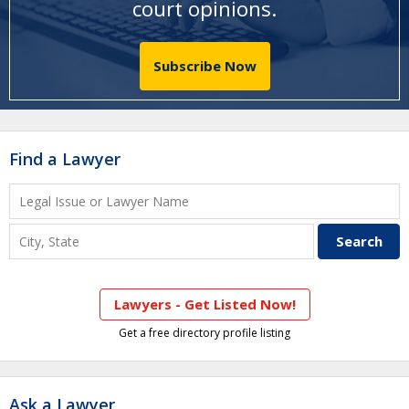
court opinions
.
Subscribe Now
Find a Lawyer
Lawyers - Get Listed Now!
Get a free directory profile listing
Ask a Lawyer