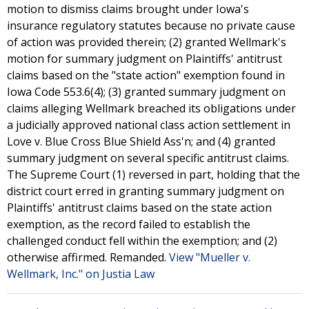
motion to dismiss claims brought under Iowa's
insurance regulatory statutes because no private cause
of action was provided therein; (2) granted Wellmark's
motion for summary judgment on Plaintiffs' antitrust
claims based on the "state action" exemption found in
Iowa Code 553.6(4); (3) granted summary judgment on
claims alleging Wellmark breached its obligations under
a judicially approved national class action settlement in
Love v. Blue Cross Blue Shield Ass'n; and (4) granted
summary judgment on several specific antitrust claims.
The Supreme Court (1) reversed in part, holding that the
district court erred in granting summary judgment on
Plaintiffs' antitrust claims based on the state action
exemption, as the record failed to establish the
challenged conduct fell within the exemption; and (2)
otherwise affirmed. Remanded.
View "Mueller v.
Wellmark, Inc." on Justia Law