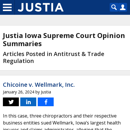
Justia Iowa Supreme Court Opinion
Summaries
Articles Posted in Antitrust & Trade
Regulation
Chicoine v. Wellmark, Inc.
January 26, 2024
by
Justia
In this case, three chiropractors and their respective
business entities sued Wellmark, Iowa’s largest health
insurer and claims administrator, alleging that the