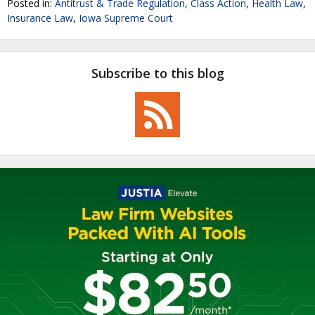
Posted in:
Antitrust & Trade Regulation
,
Class Action
,
Health Law
,
Insurance Law
,
Iowa Supreme Court
Subscribe to this blog