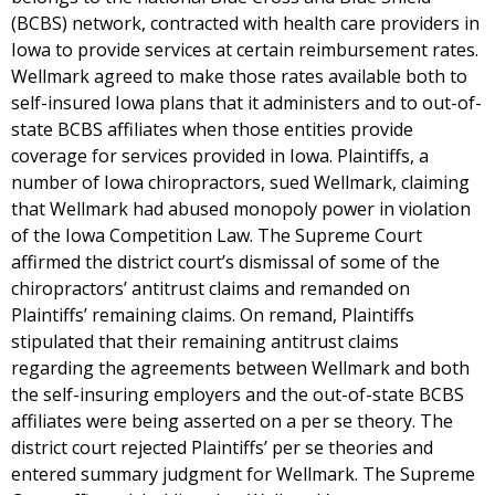
(BCBS) network, contracted with health care providers in
Iowa to provide services at certain reimbursement rates.
Wellmark agreed to make those rates available both to
self-insured Iowa plans that it administers and to out-of-
state BCBS affiliates when those entities provide
coverage for services provided in Iowa. Plaintiffs, a
number of Iowa chiropractors, sued Wellmark, claiming
that Wellmark had abused monopoly power in violation
of the Iowa Competition Law. The Supreme Court
affirmed the district court’s dismissal of some of the
chiropractors’ antitrust claims and remanded on
Plaintiffs’ remaining claims. On remand, Plaintiffs
stipulated that their remaining antitrust claims
regarding the agreements between Wellmark and both
the self-insuring employers and the out-of-state BCBS
affiliates were being asserted on a per se theory. The
district court rejected Plaintiffs’ per se theories and
entered summary judgment for Wellmark. The Supreme