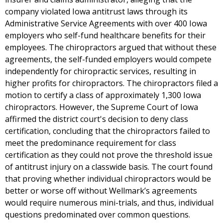
company violated Iowa antitrust laws through its
Administrative Service Agreements with over 400 Iowa
employers who self-fund healthcare benefits for their
employees. The chiropractors argued that without these
agreements, the self-funded employers would compete
independently for chiropractic services, resulting in
higher profits for chiropractors. The chiropractors filed a
motion to certify a class of approximately 1,300 Iowa
chiropractors. However, the Supreme Court of Iowa
affirmed the district court's decision to deny class
certification, concluding that the chiropractors failed to
meet the predominance requirement for class
certification as they could not prove the threshold issue
of antitrust injury on a classwide basis. The court found
that proving whether individual chiropractors would be
better or worse off without Wellmark’s agreements
would require numerous mini-trials, and thus, individual
questions predominated over common questions.