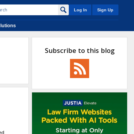
Log In
Sign Up
lutions
Subscribe to this blog
ed