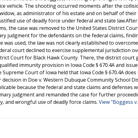
ce vehicle. The shooting occurred moments after the collisi
idow, as administrator of his estate and on behalf of their 
njustified use of deadly force under federal and state law.After
ims, the case was removed to the United States District Cour
ry judgment for the defendants on the federal claims, findi
ce was used, the law was not clearly established to overcome
deral court declined to exercise supplemental jurisdiction ov
trict Court for Black Hawk County. There, the district court
alified immunity provision in Iowa Code § 670.4A and issue
he Supreme Court of Iowa held that Iowa Code § 670.4A does
or decision in Doe v. Western Dubuque Community School Dist
plicable because the federal and state claims and defenses 
mmary judgment and remanded the case for further proceedi
ry, and wrongful use of deadly force claims.
View "Boggess v. 