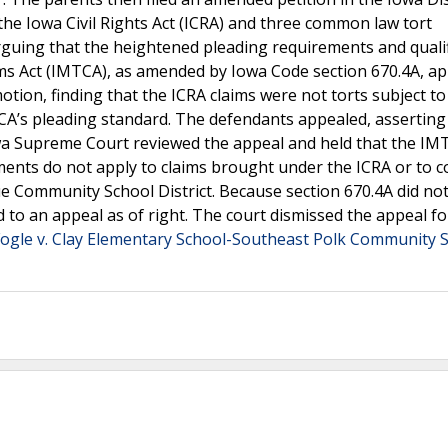
the Iowa Civil Rights Act (ICRA) and three common law tort
arguing that the heightened pleading requirements and quali
ms Act (IMTCA), as amended by Iowa Code section 670.4A, app
tion, finding that the ICRA claims were not torts subject to
’s pleading standard. The defendants appealed, asserting 
wa Supreme Court reviewed the appeal and held that the IM
ments do not apply to claims brought under the ICRA or to
que Community School District. Because section 670.4A did no
d to an appeal as of right. The court dismissed the appeal fo
Fogle v. Clay Elementary School-Southeast Polk Community 