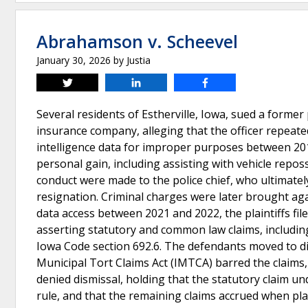
Abrahamson v. Scheevel
January 30, 2026
by
Justia
Tweet
Share
Share
Several residents of Estherville, Iowa, sued a former po
insurance company, alleging that the officer repeate
intelligence data for improper purposes between 2015
personal gain, including assisting with vehicle repos
conduct were made to the police chief, who ultimately
resignation. Criminal charges were later brought agai
data access between 2021 and 2022, the plaintiffs file
asserting statutory and common law claims, includin
Iowa Code section 692.6. The defendants moved to di
Municipal Tort Claims Act (IMTCA) barred the claims, 
denied dismissal, holding that the statutory claim und
rule, and that the remaining claims accrued when pl