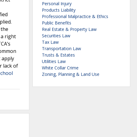
Personal Injury
Products Liability
fied
Professional Malpractice & Ethics
lied.
Public Benefits
 the
Real Estate & Property Law
Securities Law
a right
Tax Law
TCA’s
Transportation Law
 common
Trusts & Estates
t apply
Utilities Law
r lack of
White Collar Crime
School
Zoning, Planning & Land Use