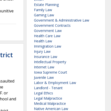
Estate Planning
Family Law
punitive
Gaming Law
Government & Administrative Law
Government Contracts
Government Law
Health Care Law
Health Law
Immigration Law
Injury Law
trict
Insurance Law
Intellectual Property
Internet Law
Iowa Supreme Court
Juvenile Law
ssaulted
Labor & Employment Law
he
Landlord - Tenant
F. or
Legal Ethics
Legal Malpractice
chool and
Medical Malpractice
Native American Law
trict