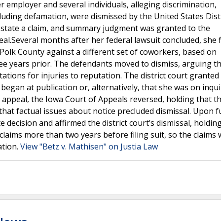
 employer and several individuals, alleging discrimination,
cluding defamation, were dismissed by the United States Dist
to state a claim, and summary judgment was granted to the
al.Several months after her federal lawsuit concluded, she f
 Polk County against a different set of coworkers, based on
e years prior. The defendants moved to dismiss, arguing th
ations for injuries to reputation. The district court granted
 began at publication or, alternatively, that she was on inqui
On appeal, the Iowa Court of Appeals reversed, holding that t
that factual issues about notice precluded dismissal. Upon f
decision and affirmed the district court’s dismissal, holdin
 claims more than two years before filing suit, so the claims
ation.
View "Betz v. Mathisen" on Justia Law