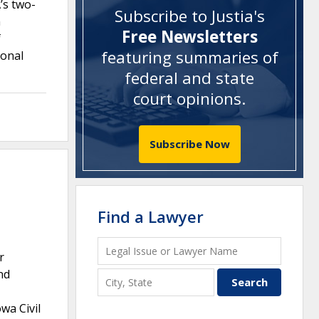
’s two-
Subscribe to Justia's
n
Free Newsletters
f
featuring summaries of
ional
federal and state
court opinions
.
Subscribe Now
Find a Lawyer
r
nd
wa Civil