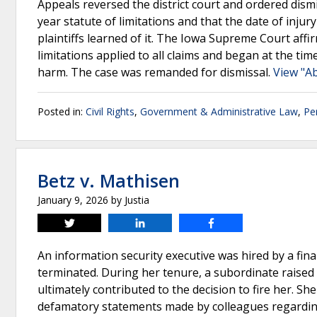
Appeals reversed the district court and ordered dism
year statute of limitations and that the date of inj
plaintiffs learned of it. The Iowa Supreme Court affi
limitations applied to all claims and began at the tim
harm. The case was remanded for dismissal.
View "A
Posted in:
Civil Rights
,
Government & Administrative Law
,
Pe
Betz v. Mathisen
January 9, 2026
by
Justia
Tweet
Share
Share
An information security executive was hired by a finan
terminated. During her tenure, a subordinate raised 
ultimately contributed to the decision to fire her. Sh
defamatory statements made by colleagues regarding h