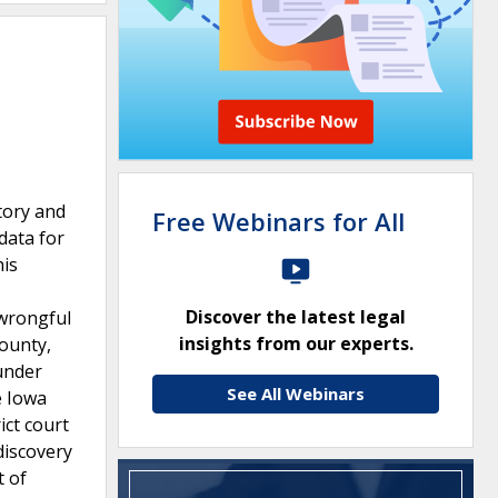
tory and
Free Webinars for All
data for
his
Discover the latest legal
 wrongful
insights from our experts.
County,
under
See All Webinars
e Iowa
ict court
discovery
t of