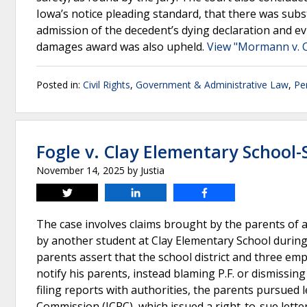
Iowa’s notice pleading standard, that there was subst
admission of the decedent’s dying declaration and ev
damages award was also upheld.
View "Mormann v. C
Posted in:
Civil Rights
,
Government & Administrative Law
,
Pe
Fogle v. Clay Elementary School
November 14, 2025
by
Justia
Tweet
Share
Share
The case involves claims brought by the parents of a 
by another student at Clay Elementary School during
parents assert that the school district and three emp
notify his parents, instead blaming P.F. or dismissin
filing reports with authorities, the parents pursued le
Commission (ICRC), which issued a right-to-sue letter