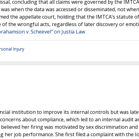
issal, concluding that all claims were governed by the IMTCA
ury was when the data was accessed or disseminated, not whe
rmed the appellate court, holding that the IMTCA’s statute o
e of the wrongful acts, regardless of later discovery or emot
brahamson v. Scheevel" on Justia Law
rsonal Injury
cial institution to improve its internal controls but was late
concerns about compliance, which led to an internal audit a
e believed her firing was motivated by sex discrimination and
er job performance. She first filed a complaint with the Io