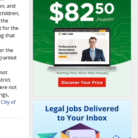
on, and
children,
 the
t for the
ng that
er the
 granted
 not
rict.
were not
ngs,
City of