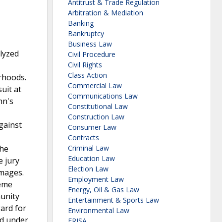
Antitrust & Trade Regulation
Arbitration & Mediation
Banking
Bankruptcy
Business Law
alyzed
Civil Procedure
Civil Rights
Class Action
rhoods.
Commercial Law
uit at
Communications Law
nn's
Constitutional Law
Construction Law
gainst
Consumer Law
Contracts
the
Criminal Law
Education Law
e jury
Election Law
amages.
Employment Law
reme
Energy, Oil & Gas Law
munity
Entertainment & Sports Law
gard for
Environmental Law
ed under
ERISA