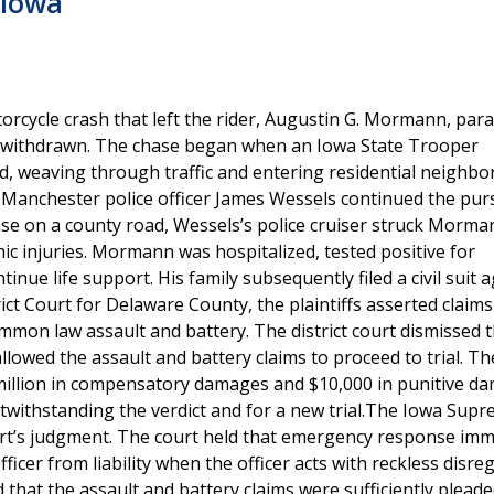
 Iowa
orcycle crash that left the rider, Augustin G. Mormann, par
was withdrawn. The chase began when an Iowa State Trooper
, weaving through traffic and entering residential neighbo
Manchester police officer James Wessels continued the purs
se on a county road, Wessels’s police cruiser struck Morma
ic injuries. Mormann was hospitalized, tested positive for
ue life support. His family subsequently filed a civil suit a
ct Court for Delaware County, the plaintiffs asserted claims
common law assault and battery. The district court dismissed 
llowed the assault and battery claims to proceed to trial. Th
 million in compensatory damages and $10,000 in punitive d
twithstanding the verdict and for a new trial.The Iowa Sup
ourt’s judgment. The court held that emergency response im
ficer from liability when the officer acts with reckless disre
d that the assault and battery claims were sufficiently plead