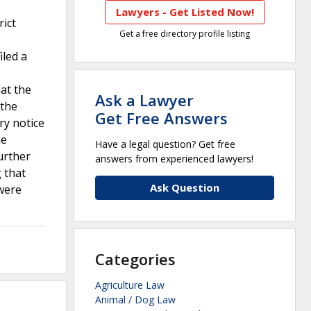
Lawyers - Get Listed Now!
rict
Get a free directory profile listing
iled a
at the
Ask a Lawyer
 the
Get Free Answers
ry notice
he
Have a legal question? Get free
urther
answers from experienced lawyers!
g that
Ask Question
 were
Categories
Agriculture Law
Animal / Dog Law