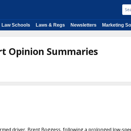
Law Schools
Laws & Regs
Newsletters
Marketing So
rt Opinion Summaries
unarmed driver, Brent Boggess, following a prolonged low-spe