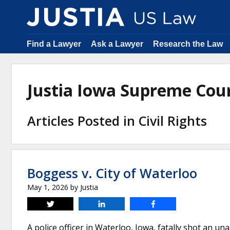
Find a Lawyer
Ask a Lawyer
Research the Law
Justia Iowa Supreme Cou
Articles Posted in Civil Rights
Boggess v. City of Waterloo
May 1, 2026
by
Justia
Tweet
Share
Share
A police officer in Waterloo, Iowa, fatally shot an 