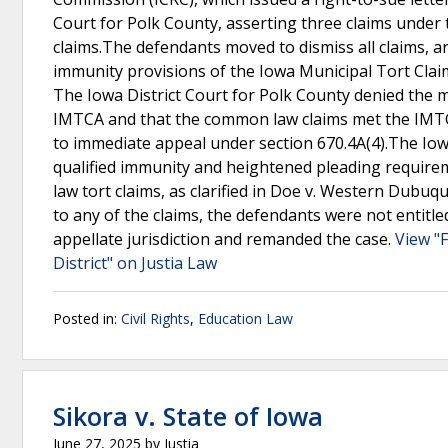
Court for Polk County, asserting three claims under 
claims.The defendants moved to dismiss all claims, 
immunity provisions of the Iowa Municipal Tort Clai
The Iowa District Court for Polk County denied the mo
IMTCA and that the common law claims met the IMTCA
to immediate appeal under section 670.4A(4).The Io
qualified immunity and heightened pleading require
law tort claims, as clarified in Doe v. Western Dubu
to any of the claims, the defendants were not entitle
appellate jurisdiction and remanded the case.
View "
District" on Justia Law
Posted in:
Civil Rights
,
Education Law
Sikora v. State of Iowa
June 27, 2025
by
Justia