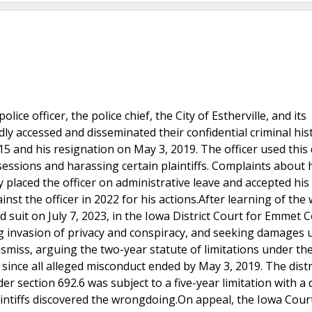
lice officer, the police chief, the City of Estherville, and its
dly accessed and disseminated their confidential criminal his
 and his resignation on May 3, 2019. The officer used this 
sessions and harassing certain plaintiffs. Complaints about 
 placed the officer on administrative leave and accepted his
nst the officer in 2022 for his actions.After learning of the
d suit on July 7, 2023, in the Iowa District Court for Emmet 
g invasion of privacy and conspiracy, and seeking damages 
smiss, arguing the two-year statute of limitations under th
since all alleged misconduct ended by May 3, 2019. The distr
er section 692.6 was subject to a five-year limitation with a 
aintiffs discovered the wrongdoing.On appeal, the Iowa Cour