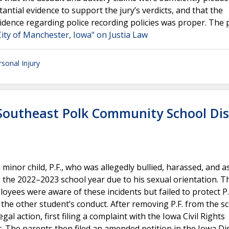
antial evidence to support the jury’s verdicts, and that the
idence regarding police recording policies was proper. The 
ity of Manchester, Iowa" on Justia Law
rsonal Injury
-Southeast Polk Community School Dis
minor child, P.F., who was allegedly bullied, harassed, and a
 the 2022–2023 school year due to his sexual orientation. T
loyees were aware of these incidents but failed to protect P.
g the other student’s conduct. After removing P.F. from the s
gal action, first filing a complaint with the Iowa Civil Rights
. The parents then filed an amended petition in the Iowa Dis