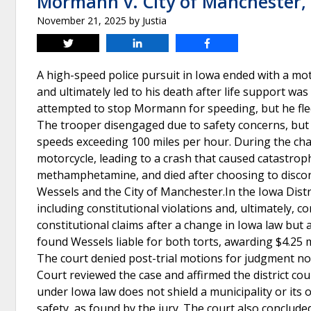
Mormann v. City of Manchester,
November 21, 2025
by
Justia
Tweet
Share
Share
A high-speed police pursuit in Iowa ended with a mot
and ultimately led to his death after life support 
attempted to stop Mormann for speeding, but he fled
The trooper disengaged due to safety concerns, but 
speeds exceeding 100 miles per hour. During the cha
motorcycle, leading to a crash that caused catastroph
methamphetamine, and died after choosing to discontin
Wessels and the City of Manchester.In the Iowa Distri
including constitutional violations and, ultimately, 
constitutional claims after a change in Iowa law but a
found Wessels liable for both torts, awarding $4.25
The court denied post-trial motions for judgment no
Court reviewed the case and affirmed the district c
under Iowa law does not shield a municipality or its of
safety, as found by the jury. The court also conclude