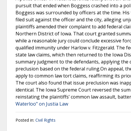
pursuit that ended when Boggess crashed into a poli
Boggess was surrounded by officers at the time. His w
filed suit against the officer and the city, alleging u
plaintiffs amended their complaint to add federal cla
Northern District of Iowa. That court granted summa
while a reasonable jury could conclude excessive for
qualified immunity under Harlow v. Fitzgerald. The fe
state law claims, which then returned to the Iowa Dis
summary judgment to the defendants, applying the qu
preclusion based on the federal ruling.On appeal, t
apply to common law tort claims, reaffirming its pri
The court also found that issue preclusion was inap
identical. The Iowa Supreme Court reversed the su
reinstating the plaintiffs’ common law assault, batte
Waterloo" on Justia Law
Posted in:
Civil Rights