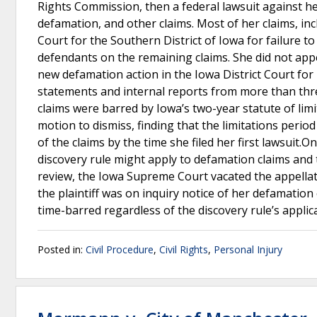
Rights Commission, then a federal lawsuit against her
defamation, and other claims. Most of her claims, in
Court for the Southern District of Iowa for failure 
defendants on the remaining claims. She did not appe
new defamation action in the Iowa District Court for
statements and internal reports from more than thre
claims were barred by Iowa’s two-year statute of limit
motion to dismiss, finding that the limitations period
of the claims by the time she filed her first lawsuit.
discovery rule might apply to defamation claims and 
review, the Iowa Supreme Court vacated the appellate 
the plaintiff was on inquiry notice of her defamation
time-barred regardless of the discovery rule’s applic
Posted in:
Civil Procedure
,
Civil Rights
,
Personal Injury