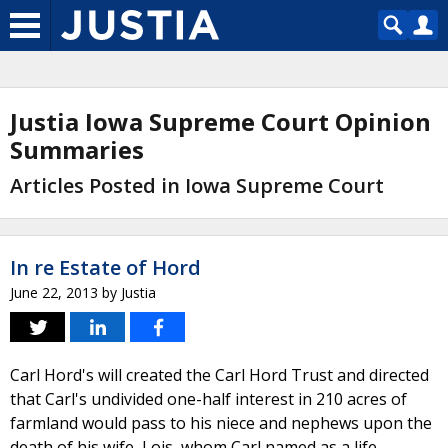
Justia Iowa Supreme Court Opinion
Summaries
Articles Posted in Iowa Supreme Court
In re Estate of Hord
June 22, 2013
by
Justia
Carl Hord's will created the Carl Hord Trust and directed
that Carl's undivided one-half interest in 210 acres of
farmland would pass to his niece and nephews upon the
death of his wife, Lois, whom Carl named as a life