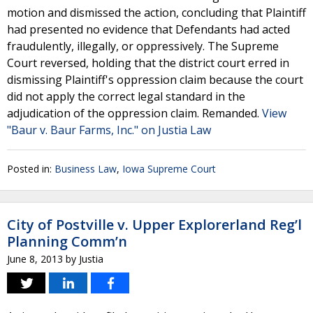
motion and dismissed the action, concluding that Plaintiff
had presented no evidence that Defendants had acted
fraudulently, illegally, or oppressively. The Supreme
Court reversed, holding that the district court erred in
dismissing Plaintiff's oppression claim because the court
did not apply the correct legal standard in the
adjudication of the oppression claim. Remanded.
View
"Baur v. Baur Farms, Inc." on Justia Law
Posted in:
Business Law
,
Iowa Supreme Court
City of Postville v. Upper Explorerland Reg’l
Planning Comm’n
June 8, 2013
by
Justia