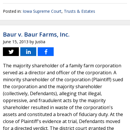
Posted in:
Iowa Supreme Court
,
Trusts & Estates
Baur v. Baur Farms, Inc.
June 15, 2013
by
Justia
The majority shareholder of a family farm corporation
served as a director and officer of the corporation. A
minority shareholder of the corporation (Plaintiff) sued
the corporation and the majority shareholder
(collectively, Defendants), alleging that illegal,
oppressive, and fraudulent acts by the majority
shareholder resulted in waste of the corporation's
assets and constituted a breach of fiduciary duty. At the
close of Plaintiff's evidence at trial, Defendants moved
for a directed verdict. The district court granted the