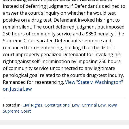
instead of deferring judgment, if Defendant's declined to
answer the court's inquiry on whether he would test
positive on a drug test. Defendant invoked his right to
remain silent. The court deferred judgment but imposed
250 hours of community service and a $350 penalty. The
Supreme Court vacated Defendant's sentence and
remanded for resentencing, holding that the district
court improperly penalized Defendant for invoking his
right against self-incrimination by imposing 250 hours
of community service unconnected to any legitimate
penological goal related to the court's drug-test inquiry.
Remanded for resentencing.
View "State v. Washington"
on Justia Law
Posted in:
Civil Rights
,
Constitutional Law
,
Criminal Law
,
Iowa
Supreme Court