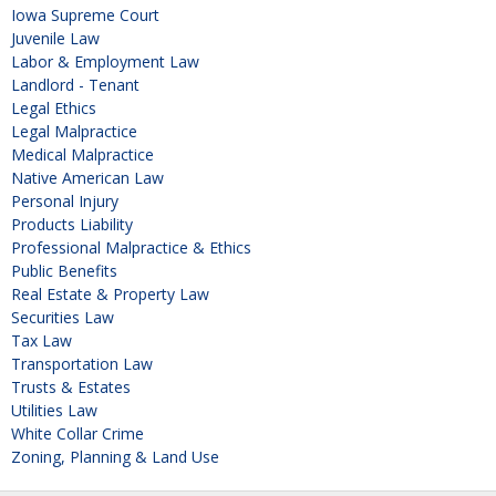
Iowa Supreme Court
Juvenile Law
Labor & Employment Law
Landlord - Tenant
Legal Ethics
Legal Malpractice
Medical Malpractice
Native American Law
Personal Injury
Products Liability
Professional Malpractice & Ethics
Public Benefits
Real Estate & Property Law
Securities Law
Tax Law
Transportation Law
Trusts & Estates
Utilities Law
White Collar Crime
Zoning, Planning & Land Use