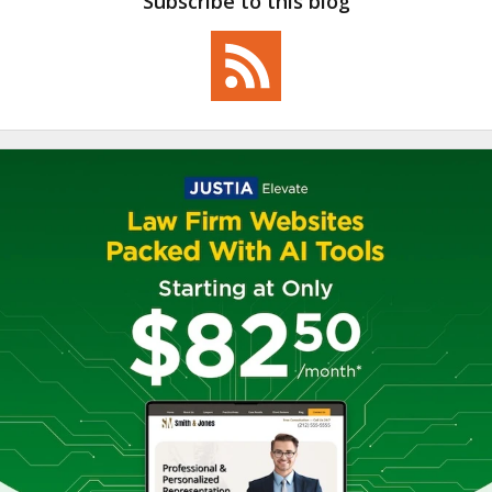
Subscribe to this blog