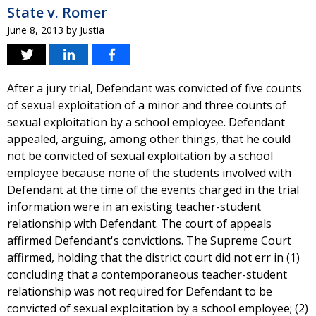
State v. Romer
June 8, 2013
by
Justia
After a jury trial, Defendant was convicted of five counts
of sexual exploitation of a minor and three counts of
sexual exploitation by a school employee. Defendant
appealed, arguing, among other things, that he could
not be convicted of sexual exploitation by a school
employee because none of the students involved with
Defendant at the time of the events charged in the trial
information were in an existing teacher-student
relationship with Defendant. The court of appeals
affirmed Defendant's convictions. The Supreme Court
affirmed, holding that the district court did not err in (1)
concluding that a contemporaneous teacher-student
relationship was not required for Defendant to be
convicted of sexual exploitation by a school employee; (2)