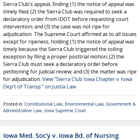
Sierra Club's appeal, finding (1) the notice of appeal was
timely filed; (2) the Sierra Club was required to seek a
declaratory order from IDOT before requesting court
intervention; and (3) the case was not ripe for
adjudication. The Supreme Court affirmed as to all issues
except for ripeness, holding (1) the notice of appeal was
timely because the Sierra Club triggered the tolling
exception by filing a proper posttrial motion; (2) the
Sierra Club must seek a declaratory order before
petitioning for judicial review; and (3) the matter was ripe
for adjudication.
View "Sierra Club Iowa Chapter v. Iowa
Dep't of Transp." on Justia Law
Posted in:
Constitutional Law
,
Environmental Law
,
Government &
Administrative Law
,
Iowa Supreme Court
Iowa Med. Soc’y v. Iowa Bd. of Nursing