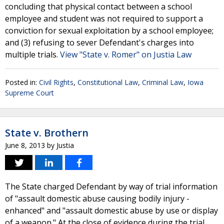
concluding that physical contact between a school
employee and student was not required to support a
conviction for sexual exploitation by a school employee;
and (3) refusing to sever Defendant's charges into
multiple trials.
View "State v. Romer" on Justia Law
Posted in:
Civil Rights
,
Constitutional Law
,
Criminal Law
,
Iowa
Supreme Court
State v. Brothern
June 8, 2013
by
Justia
The State charged Defendant by way of trial information
of "assault domestic abuse causing bodily injury -
enhanced" and "assault domestic abuse by use or display
of a weapon." At the close of evidence during the trial,