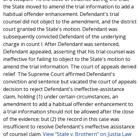
the State moved to amend the trial information to add a
habitual offender enhancement. Defendant's trial
counsel did not object to the amendment, and the district
court granted the State's motion. Defendant was
subsequently convicted Defendant of the underlying
charge in count I. After Defendant was sentenced,
Defendant appealed, asserting that his trial counsel was
ineffective for failing to object to the State's motion to
amend the trial information. The court of appeals denied
relief. The Supreme Court affirmed Defendant's
conviction and sentence but vacated the court of appeals
decision to reject Defendant's ineffective-assistance
claim, holding (1) under certain circumstances, an
amendment to add a habitual offender enhancement to
a trial information should not be allowed after the close
of the evidence; but (2) the record in this case was
insufficient to resolve Defendant's ineffective assistance
of counsel claim.
View "State v. Brothern" on Justia Law