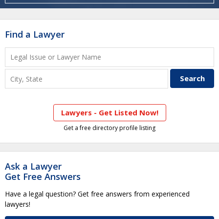
Find a Lawyer
Lawyers - Get Listed Now!
Get a free directory profile listing
Ask a Lawyer
Get Free Answers
Have a legal question? Get free answers from experienced
lawyers!