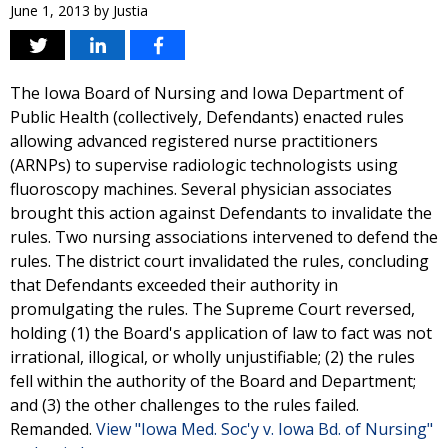
June 1, 2013
by
Justia
The Iowa Board of Nursing and Iowa Department of
Public Health (collectively, Defendants) enacted rules
allowing advanced registered nurse practitioners
(ARNPs) to supervise radiologic technologists using
fluoroscopy machines. Several physician associates
brought this action against Defendants to invalidate the
rules. Two nursing associations intervened to defend the
rules. The district court invalidated the rules, concluding
that Defendants exceeded their authority in
promulgating the rules. The Supreme Court reversed,
holding (1) the Board's application of law to fact was not
irrational, illogical, or wholly unjustifiable; (2) the rules
fell within the authority of the Board and Department;
and (3) the other challenges to the rules failed.
Remanded.
View "Iowa Med. Soc'y v. Iowa Bd. of Nursing"