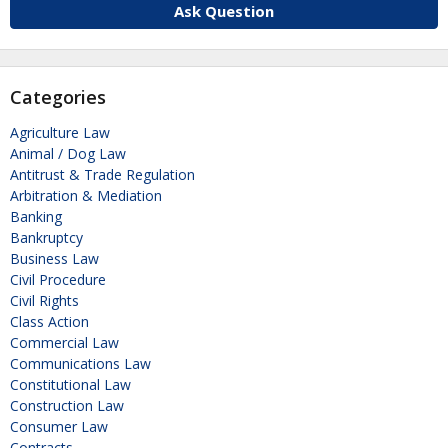
Ask Question
Categories
Agriculture Law
Animal / Dog Law
Antitrust & Trade Regulation
Arbitration & Mediation
Banking
Bankruptcy
Business Law
Civil Procedure
Civil Rights
Class Action
Commercial Law
Communications Law
Constitutional Law
Construction Law
Consumer Law
Contracts