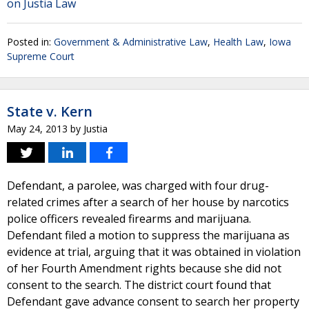
on Justia Law
Posted in:
Government & Administrative Law
,
Health Law
,
Iowa
Supreme Court
State v. Kern
May 24, 2013
by
Justia
Defendant, a parolee, was charged with four drug-
related crimes after a search of her house by narcotics
police officers revealed firearms and marijuana.
Defendant filed a motion to suppress the marijuana as
evidence at trial, arguing that it was obtained in violation
of her Fourth Amendment rights because she did not
consent to the search. The district court found that
Defendant gave advance consent to search her property