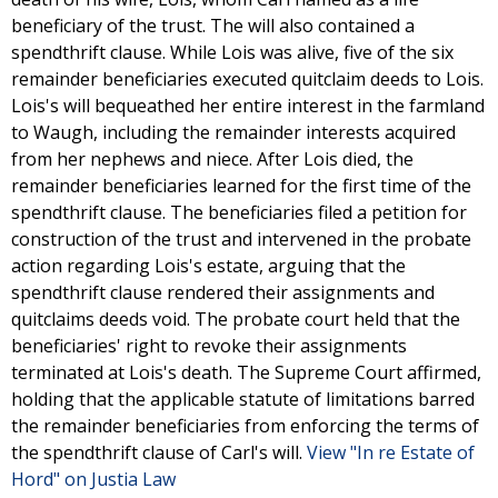
beneficiary of the trust. The will also contained a
spendthrift clause. While Lois was alive, five of the six
remainder beneficiaries executed quitclaim deeds to Lois.
Lois's will bequeathed her entire interest in the farmland
to Waugh, including the remainder interests acquired
from her nephews and niece. After Lois died, the
remainder beneficiaries learned for the first time of the
spendthrift clause. The beneficiaries filed a petition for
construction of the trust and intervened in the probate
action regarding Lois's estate, arguing that the
spendthrift clause rendered their assignments and
quitclaims deeds void. The probate court held that the
beneficiaries' right to revoke their assignments
terminated at Lois's death. The Supreme Court affirmed,
holding that the applicable statute of limitations barred
the remainder beneficiaries from enforcing the terms of
the spendthrift clause of Carl's will.
View "In re Estate of
Hord" on Justia Law