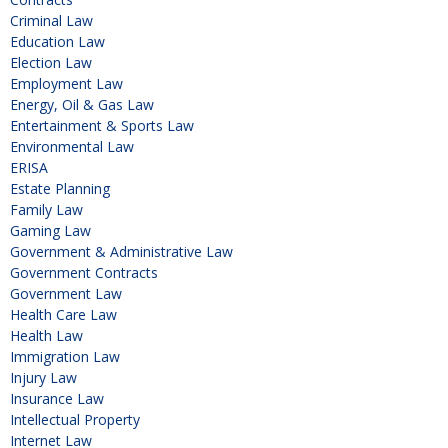
Criminal Law
Education Law
Election Law
Employment Law
Energy, Oil & Gas Law
Entertainment & Sports Law
Environmental Law
ERISA
Estate Planning
Family Law
Gaming Law
Government & Administrative Law
Government Contracts
Government Law
Health Care Law
Health Law
Immigration Law
Injury Law
Insurance Law
Intellectual Property
Internet Law