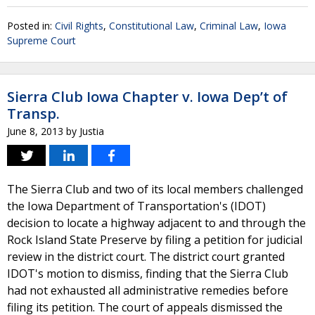
Posted in:
Civil Rights
,
Constitutional Law
,
Criminal Law
,
Iowa
Supreme Court
Sierra Club Iowa Chapter v. Iowa Dep’t of
Transp.
June 8, 2013
by
Justia
The Sierra Club and two of its local members challenged
the Iowa Department of Transportation's (IDOT)
decision to locate a highway adjacent to and through the
Rock Island State Preserve by filing a petition for judicial
review in the district court. The district court granted
IDOT's motion to dismiss, finding that the Sierra Club
had not exhausted all administrative remedies before
filing its petition. The court of appeals dismissed the