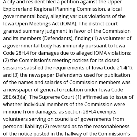
A city and resident filed a petition against the Upper
Explorerland Regional Planning Commission, a local
governmental body, alleging various violations of the
Iowa Open Meetings Act (IOMA). The district court
granted summary judgment in favor of the Commission
and its members (Defendants), finding (1) a volunteer of
a governmental body has immunity pursuant to Iowa
Code 28H.4 for damages due to alleged IOMA violations;
(2) the Commission's meeting notices for its closed
sessions satisfied the requirements of Iowa Code 21.4(1);
and (3) the newspaper Defendants used for publication
of the names and salaries of Commission members was
a newspaper of general circulation under Iowa Code
28E.6(3)(a). The Supreme Court (1) affirmed as to issue of
whether individual members of the Commission were
immune from damages, as section 28H.4 exempts
volunteers serving on councils of governments from
personal liability; (2) reversed as to the reasonableness
of the notice posted in the hallway of the Commission's