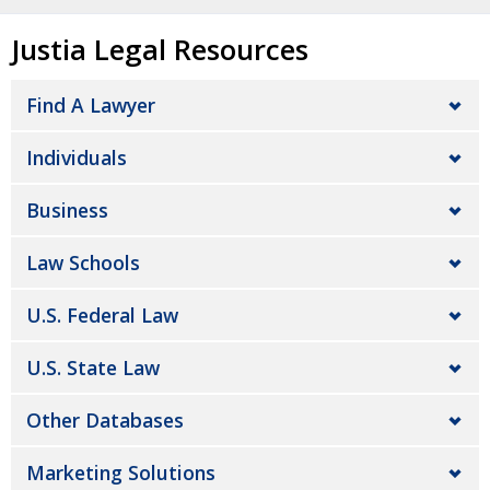
Justia Legal Resources
Find A Lawyer
Individuals
Business
Law Schools
U.S. Federal Law
U.S. State Law
Other Databases
Marketing Solutions