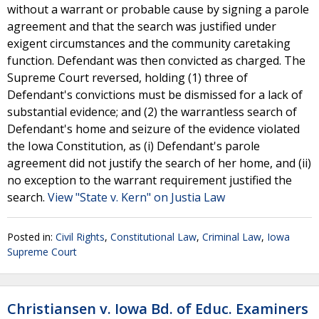
without a warrant or probable cause by signing a parole
agreement and that the search was justified under
exigent circumstances and the community caretaking
function. Defendant was then convicted as charged. The
Supreme Court reversed, holding (1) three of
Defendant's convictions must be dismissed for a lack of
substantial evidence; and (2) the warrantless search of
Defendant's home and seizure of the evidence violated
the Iowa Constitution, as (i) Defendant's parole
agreement did not justify the search of her home, and (ii)
no exception to the warrant requirement justified the
search.
View "State v. Kern" on Justia Law
Posted in:
Civil Rights
,
Constitutional Law
,
Criminal Law
,
Iowa
Supreme Court
Christiansen v. Iowa Bd. of Educ. Examiners