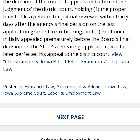
the decision of the court of appeals and affirmed the
judgment of the district court, holding (1) the proper
time to file a petition for judicial review is within thirty
days after the agency's final decision on the last
application granted for rehearing; and (2) Petitioner
initially appealed prematurely before the Board's final
decision on the State's rehearing application, but he
later perfected his appeal to the district court.
View
"Christiansen v. Iowa Bd. of Educ. Examiners" on Justia
Law
Posted in:
Education Law
,
Government & Administrative Law
,
Iowa Supreme Court
,
Labor & Employment Law
NEXT PAGE