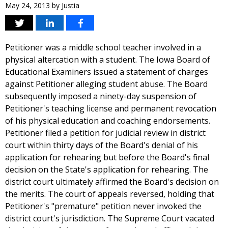
May 24, 2013
by
Justia
Petitioner was a middle school teacher involved in a
physical altercation with a student. The Iowa Board of
Educational Examiners issued a statement of charges
against Petitioner alleging student abuse. The Board
subsequently imposed a ninety-day suspension of
Petitioner's teaching license and permanent revocation
of his physical education and coaching endorsements.
Petitioner filed a petition for judicial review in district
court within thirty days of the Board's denial of his
application for rehearing but before the Board's final
decision on the State's application for rehearing. The
district court ultimately affirmed the Board's decision on
the merits. The court of appeals reversed, holding that
Petitioner's "premature" petition never invoked the
district court's jurisdiction. The Supreme Court vacated