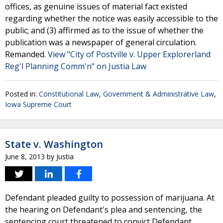
offices, as genuine issues of material fact existed
regarding whether the notice was easily accessible to the
public; and (3) affirmed as to the issue of whether the
publication was a newspaper of general circulation.
Remanded.
View "City of Postville v. Upper Explorerland
Reg'l Planning Comm'n" on Justia Law
Posted in:
Constitutional Law
,
Government & Administrative Law
,
Iowa Supreme Court
State v. Washington
June 8, 2013
by
Justia
Defendant pleaded guilty to possession of marijuana. At
the hearing on Defendant's plea and sentencing, the
sentencing court threatened to convict Defendant,