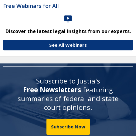
Free Webinars for All
Discover the latest legal insights from our experts.
See All Webinars
Subscribe to Justia's
Free Newsletters
featuring
summaries of federal and state
court opinions
.
Subscribe Now